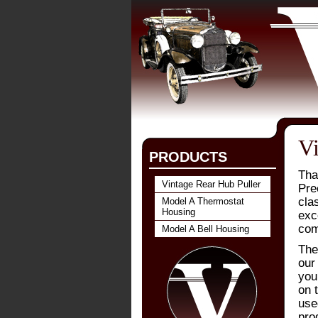
Vi
PRODUCTS
Tha
Vintage Rear Hub Puller
Prec
cla
Model A Thermostat
Housing
exc
com
Model A Bell Housing
The
our 
you
on t
use
pro