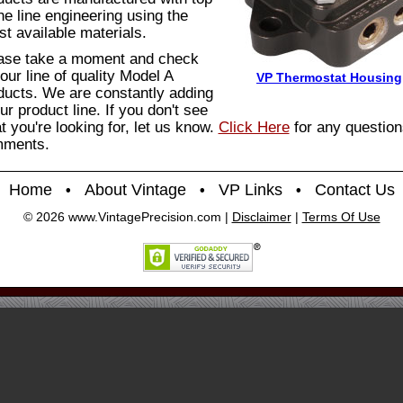
the line engineering using the
st available materials.
ase take a moment and check
our line of quality Model A
VP Thermostat Housing
ducts. We are constantly adding
ur product line. If you don't see
t you're looking for, let us know.
Click Here
for any question
ments.
Home
About Vintage
VP Links
Contact Us
•
•
•
© 2026 www.VintagePrecision.com |
Disclaimer
|
Terms Of Use