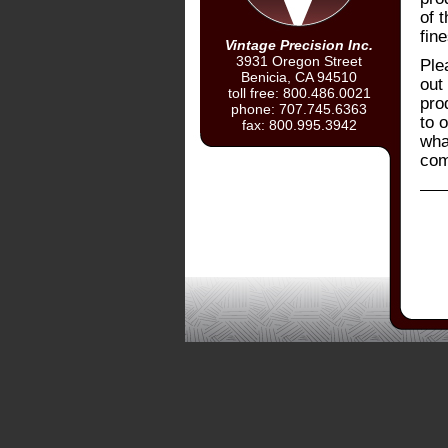
of 
fine
Vintage Precision Inc.
3931 Oregon Street
Ple
Benicia, CA 94510
out 
toll free: 800.486.0021
pro
phone: 707.745.6363
to o
fax: 800.995.3942
wha
com