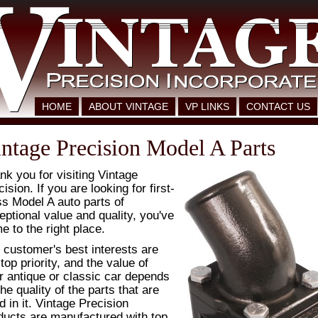
HOME
ABOUT VINTAGE
VP LINKS
CONTACT US
ntage Precision Model A Parts
nk you for visiting Vintage
ision. If you are looking for first-
ss Model A auto parts of
eptional value and quality, you've
e to the right place.
 customer's best interests are
top priority, and the value of
r antique or classic car depends
he quality of the parts that are
d in it. Vintage Precision
ducts are manufactured with top